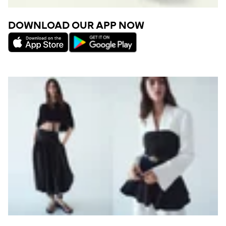
DOWNLOAD OUR APP NOW