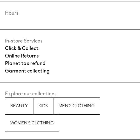
Hours
In-store Services
Click & Collect
Online Returns
Planet tax refund
Garment collecting
Explore our collections
BEAUTY
KIDS
MEN'S CLOTHING
WOMEN'S CLOTHING