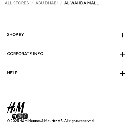
ALL STORES
/
ABU DHABI
/
AL WAHDA MALL
SHOP BY
CORPORATE INFO
HELP
© 2025 H&M Hennes & Mauritz AB. All rights reserved.