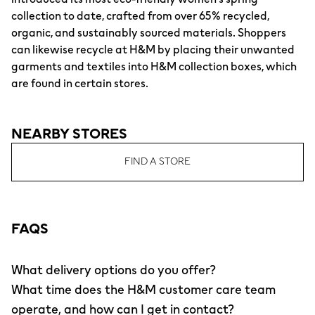
collection to date, crafted from over 65% recycled,
organic, and sustainably sourced materials. Shoppers
can likewise recycle at H&M by placing their unwanted
garments and textiles into H&M collection boxes, which
are found in certain stores.
NEARBY STORES
FIND A STORE
FAQS
What delivery options do you offer?
What time does the H&M customer care team
operate, and how can I get in contact?