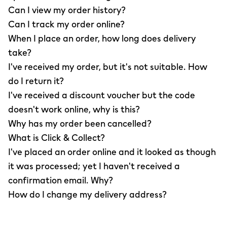
Can I view my order history?
Can I track my order online?
When I place an order, how long does delivery
take?
I've received my order, but it's not suitable. How
do I return it?
I've received a discount voucher but the code
doesn't work online, why is this?
Why has my order been cancelled?
What is Click & Collect?
I've placed an order online and it looked as though
it was processed; yet I haven't received a
confirmation email. Why?
How do I change my delivery address?