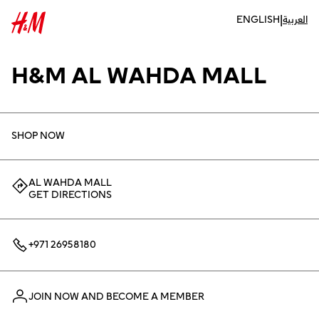
|
ENGLISH
العربية
H&M AL WAHDA MALL
SHOP NOW
AL WAHDA MALL
GET DIRECTIONS
+971 26958180
JOIN NOW AND BECOME A MEMBER