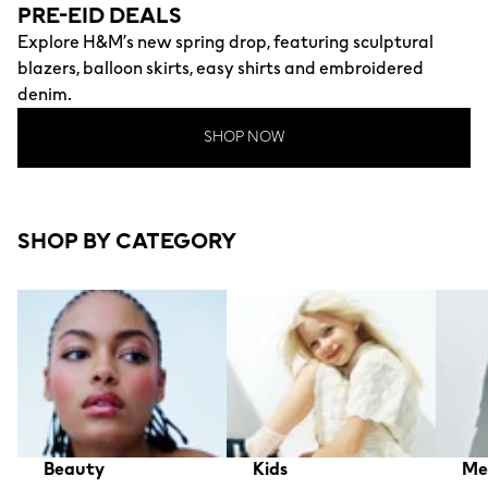
PRE-EID DEALS
Explore H&M’s new spring drop, featuring sculptural
blazers, balloon skirts, easy shirts and embroidered
denim.
SHOP NOW
SHOP BY CATEGORY
Beauty
Kids
Me