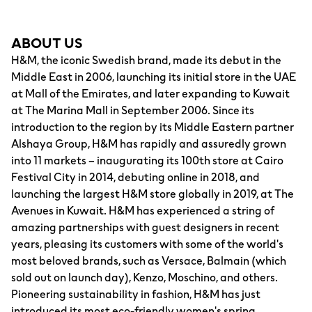
ABOUT US
H&M, the iconic Swedish brand, made its debut in the
Middle East in 2006, launching its initial store in the UAE
at Mall of the Emirates, and later expanding to Kuwait
at The Marina Mall in September 2006. Since its
introduction to the region by its Middle Eastern partner
Alshaya Group, H&M has rapidly and assuredly grown
into 11 markets – inaugurating its 100th store at Cairo
Festival City in 2014, debuting online in 2018, and
launching the largest H&M store globally in 2019, at The
Avenues in Kuwait. H&M has experienced a string of
amazing partnerships with guest designers in recent
years, pleasing its customers with some of the world's
most beloved brands, such as Versace, Balmain (which
sold out on launch day), Kenzo, Moschino, and others.
Pioneering sustainability in fashion, H&M has just
introduced its most eco-friendly women's spring