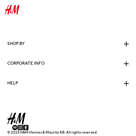
SHOP BY
CORPORATE INFO
HELP
© 2025 H&M Hennes & Mauritz AB. All rights reserved.