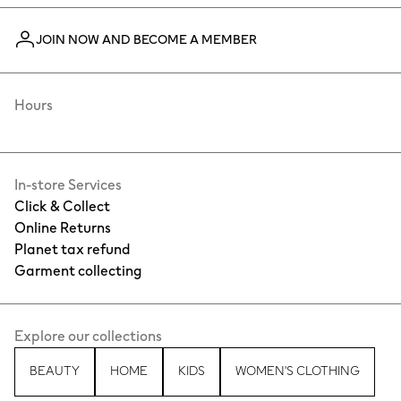
JOIN NOW AND BECOME A MEMBER
Hours
In-store Services
Click & Collect
Online Returns
Planet tax refund
Garment collecting
Explore our collections
BEAUTY
HOME
KIDS
WOMEN'S CLOTHING