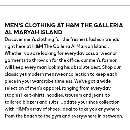
MEN'S CLOTHING AT H&M THE GALLERIA
AL MARYAH ISLAND
Discover men’s clothing for the freshest fashion trends
right here at H&M The Galleria Al Maryah Island .
Whether you are looking for everyday casual wear or
garments to throw on for the office, our men’s fashion
will keep every man looking his absolute best. Shop our
classic yet modern menswear collection to keep each
piece in your wardrobe timeless. We’ve got a wide
selection of men’s apparel, ranging from everyday
staples like t-shirts, hoodies, trousers and jeans, to
tailored blazers and suits. Update your shoe collection
with H&M’s array of shoes, ideal to take you anywhere
from the beach to the gym and everywhere in between.