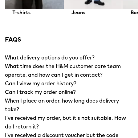
T-shirts
Jeans
Bas
FAQS
What delivery options do you offer?
What time does the H&M customer care team
operate, and how can I get in contact?
Can I view my order history?
Can I track my order online?
When I place an order, how long does delivery
take?
I've received my order, but it's not suitable. How
do I return it?
I've received a discount voucher but the code