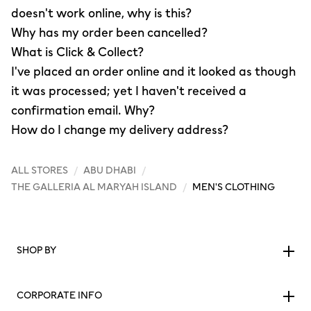
doesn't work online, why is this?
Why has my order been cancelled?
What is Click & Collect?
I've placed an order online and it looked as though
it was processed; yet I haven't received a
confirmation email. Why?
How do I change my delivery address?
ALL STORES
/
ABU DHABI
/
THE GALLERIA AL MARYAH ISLAND
/
MEN'S CLOTHING
SHOP BY
CORPORATE INFO