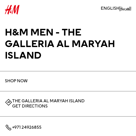
|
ENGLISH
العربية
H&M MEN - THE
GALLERIA AL MARYAH
ISLAND
SHOP NOW
THE GALLERIA AL MARYAH ISLAND
GET DIRECTIONS
+971 24926855