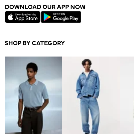
DOWNLOAD OUR APP NOW
SHOP BY CATEGORY