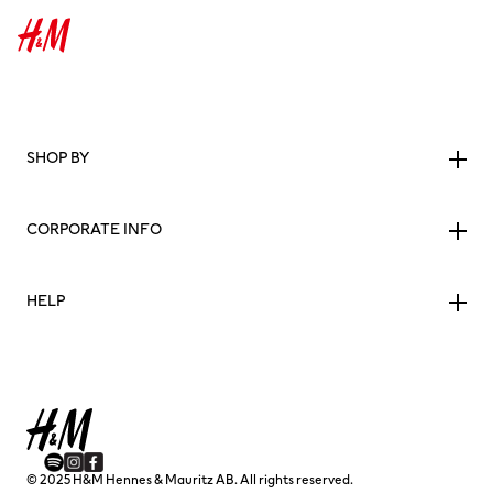
SHOP BY
CORPORATE INFO
HELP
© 2025 H&M Hennes & Mauritz AB. All rights reserved.