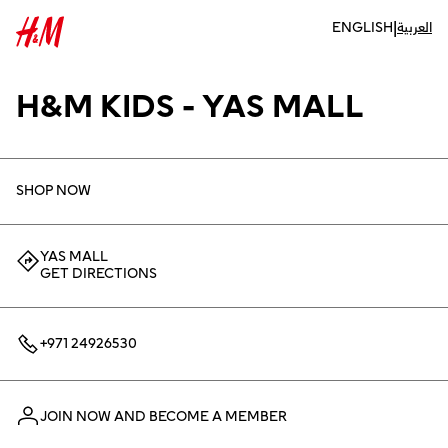
|
ENGLISH
العربية
H&M KIDS - YAS MALL
SHOP NOW
YAS MALL
GET DIRECTIONS
+971 24926530
JOIN NOW AND BECOME A MEMBER