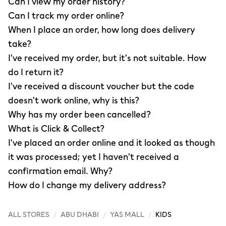
Can I view my order history?
Can I track my order online?
When I place an order, how long does delivery
take?
I've received my order, but it's not suitable. How
do I return it?
I've received a discount voucher but the code
doesn't work online, why is this?
Why has my order been cancelled?
What is Click & Collect?
I've placed an order online and it looked as though
it was processed; yet I haven't received a
confirmation email. Why?
How do I change my delivery address?
ALL STORES
/
ABU DHABI
/
YAS MALL
/
KIDS