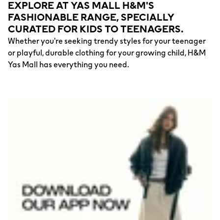
EXPLORE AT YAS MALL H&M'S
FASHIONABLE RANGE, SPECIALLY
CURATED FOR KIDS TO TEENAGERS.
Whether you're seeking trendy styles for your teenager
or playful, durable clothing for your growing child, H&M
Yas Mall has everything you need.