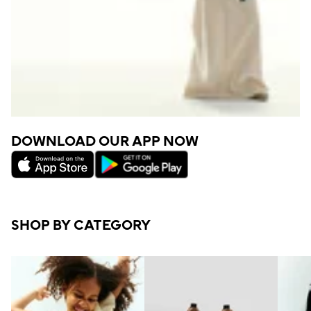
DOWNLOAD OUR APP NOW
SHOP BY CATEGORY