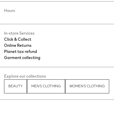
Hours
In-store Services
Click & Collect
Online Returns
Planet tax refund
Garment collecting
Explore our collections
BEAUTY
MEN'S CLOTHING
WOMEN'S CLOTHING