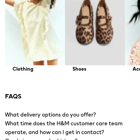
Clothing
Shoes
Acc
FAQS
What delivery options do you offer?
What time does the H&M customer care team
operate, and how can I get in contact?