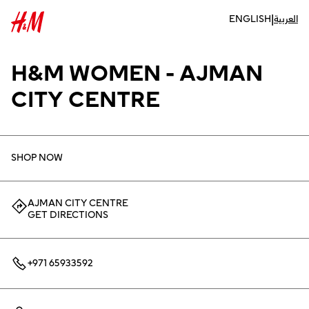
|
ENGLISH
العربية
H&M WOMEN - AJMAN
CITY CENTRE
SHOP NOW
AJMAN CITY CENTRE
GET DIRECTIONS
+971 65933592