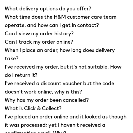
What delivery options do you offer?
What time does the H&M customer care team
operate, and how can I get in contact?
Can I view my order history?
Can I track my order online?
When I place an order, how long does delivery
take?
I've received my order, but it's not suitable. How
do I return it?
I've received a discount voucher but the code
doesn't work online, why is this?
Why has my order been cancelled?
What is Click & Collect?
I've placed an order online and it looked as though
it was processed; yet I haven't received a