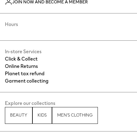
JOIN NOW AND BECOME A MEMBER
Hours
In-store Services
Click & Collect
Online Returns
Planet tax refund
Garment collecting
Explore our collections
BEAUTY
KIDS
MEN'S CLOTHING