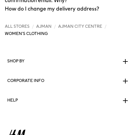
confirmation email. Why?
How do I change my delivery address?
ALL STORES
/
AJMAN
/
AJMAN CITY CENTRE
/
WOMEN'S CLOTHING
SHOP BY
CORPORATE INFO
HELP