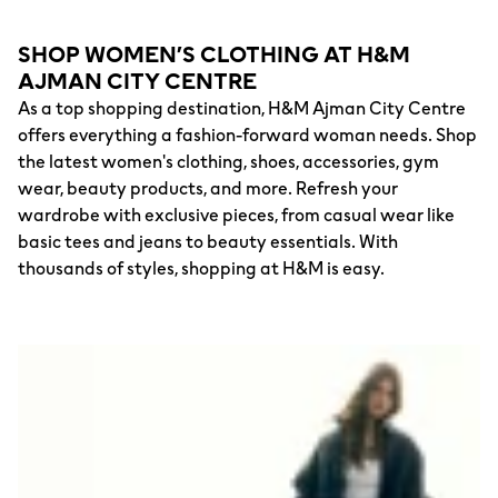
SHOP WOMEN’S CLOTHING AT H&M
AJMAN CITY CENTRE
As a top shopping destination, H&M Ajman City Centre
offers everything a fashion-forward woman needs. Shop
the latest women's clothing, shoes, accessories, gym
wear, beauty products, and more. Refresh your
wardrobe with exclusive pieces, from casual wear like
basic tees and jeans to beauty essentials. With
thousands of styles, shopping at H&M is easy.