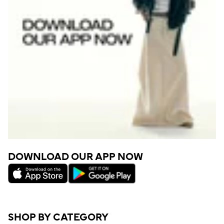
DOWNLOAD OUR APP NOW
SHOP BY CATEGORY