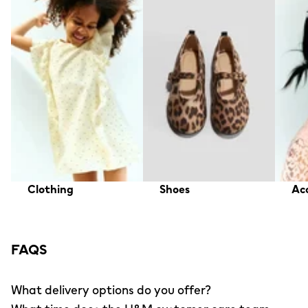
Clothing
Shoes
Acc
FAQS
What delivery options do you offer?