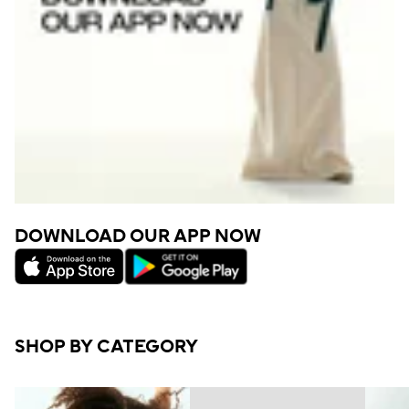
DOWNLOAD OUR APP NOW
SHOP BY CATEGORY