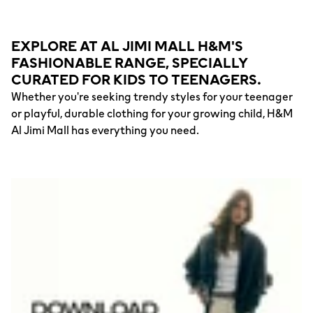
EXPLORE AT AL JIMI MALL H&M'S
FASHIONABLE RANGE, SPECIALLY
CURATED FOR KIDS TO TEENAGERS.
Whether you're seeking trendy styles for your teenager
or playful, durable clothing for your growing child, H&M
Al Jimi Mall has everything you need.