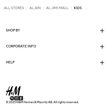
ALL STORES
/
AL AIN
/
AL JIMI MALL
/
KIDS
SHOP BY
CORPORATE INFO
HELP
© 2025 H&M Hennes & Mauritz AB. All rights reserved.