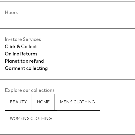
Hours
In-store Services
Click & Collect
Online Returns
Planet tax refund
Garment collecting
Explore our collections
BEAUTY
HOME
MEN'S CLOTHING
WOMEN'S CLOTHING