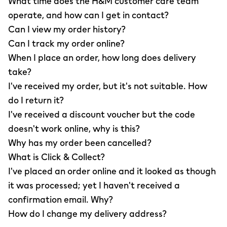
What time does the H&M customer care team
operate, and how can I get in contact?
Can I view my order history?
Can I track my order online?
When I place an order, how long does delivery
take?
I've received my order, but it's not suitable. How
do I return it?
I've received a discount voucher but the code
doesn't work online, why is this?
Why has my order been cancelled?
What is Click & Collect?
I've placed an order online and it looked as though
it was processed; yet I haven't received a
confirmation email. Why?
How do I change my delivery address?