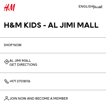
|
ENGLISH
العربية
H&M KIDS - AL JIMI MALL
SHOP NOW
AL JIMI MALL
GET DIRECTIONS
+971 37018116
JOIN NOW AND BECOME A MEMBER