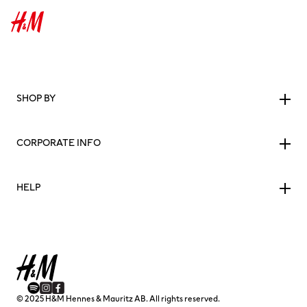
SHOP BY
CORPORATE INFO
HELP
© 2025 H&M Hennes & Mauritz AB. All rights reserved.