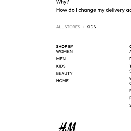
Why?
How do I change my delivery a
ALL STORES
/
KIDS
SHOP BY
WOMEN
MEN
KIDS
BEAUTY
HOME