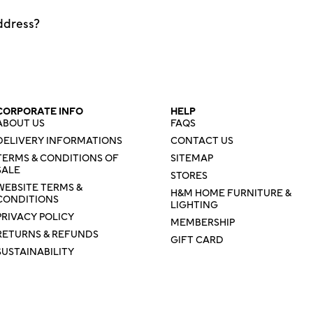
ddress?
CORPORATE INFO
HELP
ABOUT US
FAQS
DELIVERY INFORMATIONS
CONTACT US
TERMS & CONDITIONS OF
SITEMAP
SALE
STORES
WEBSITE TERMS &
H&M HOME FURNITURE &
CONDITIONS
LIGHTING
PRIVACY POLICY
MEMBERSHIP
RETURNS & REFUNDS
GIFT CARD
SUSTAINABILITY