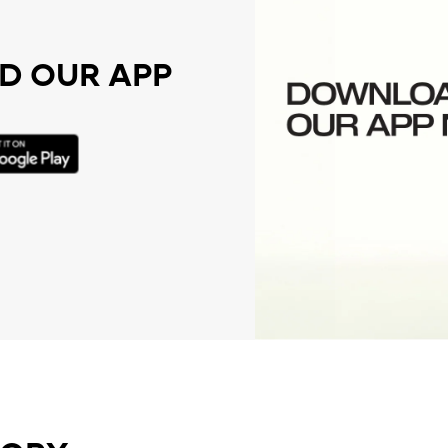
 OUR APP