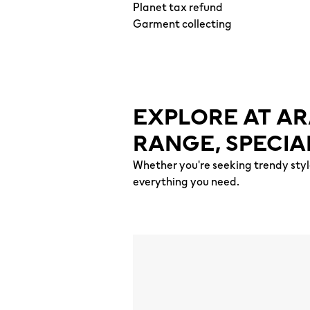
Planet tax refund
Garment collecting
EXPLORE AT AR
RANGE, SPECIA
Whether you're seeking trendy styl
everything you need.