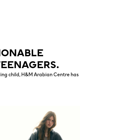
HIONABLE
TEENAGERS.
owing child, H&M Arabian Centre has