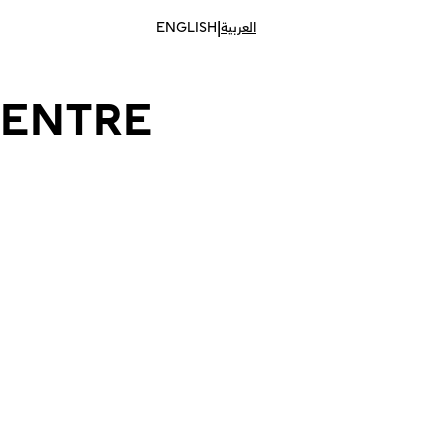
|
ENGLISH
العربية
CENTRE