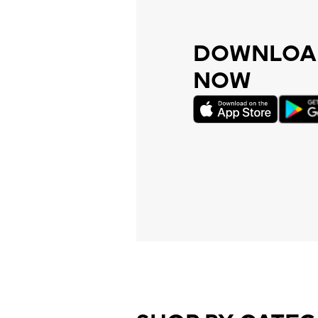
DOWNLOAD
NOW