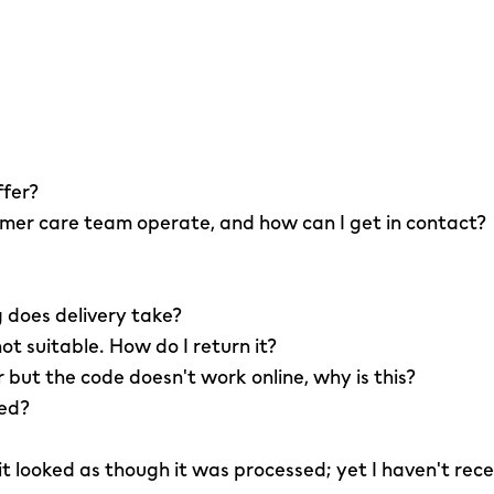
ffer?
er care team operate, and how can I get in contact?
 does delivery take?
not suitable. How do I return it?
r but the code doesn't work online, why is this?
led?
 it looked as though it was processed; yet I haven't rec