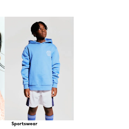
Sportswear