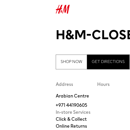
H&M-CLOSE
SHOP NOW
GET DIRECTIONS
Address
Hours
Arabian Centre
+971 44190605
In-store Services
Click & Collect
Online Returns