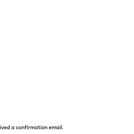
eived a confirmation email.