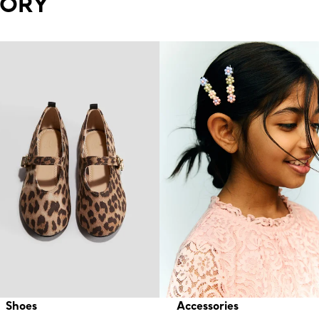
GORY
Shoes
Accessories