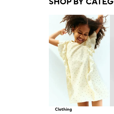
SHOP BY CATE
Clothing