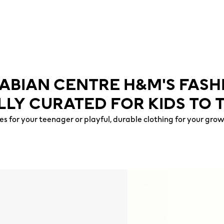
ABIAN CENTRE H&M'S FAS
LLY CURATED FOR KIDS TO 
es for your teenager or playful, durable clothing for your gr