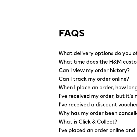
FAQS
What delivery options do you o
What time does the H&M custom
Can I view my order history?
Can I track my order online?
When I place an order, how long
I've received my order, but it's 
I've received a discount vouche
Why has my order been cancel
What is Click & Collect?
I've placed an order online and