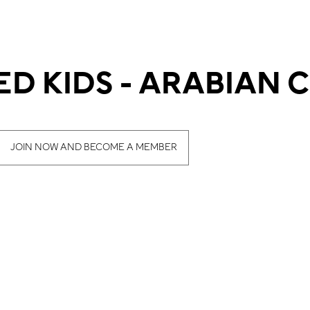
D KIDS - ARABIAN 
JOIN NOW AND BECOME A MEMBER