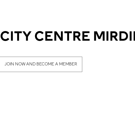
 CITY CENTRE MIRDI
JOIN NOW AND BECOME A MEMBER