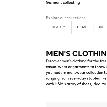
Garment collecting
Explore our collections
BEAUTY
HOME
KIDS
MEN'S CLOTHIN
Discover men’s clothing for the fre
casual wear or garments to throw on
yet modern menswear collection to 
ranging from everyday staples like t
with H&M’s array of shoes, ideal 