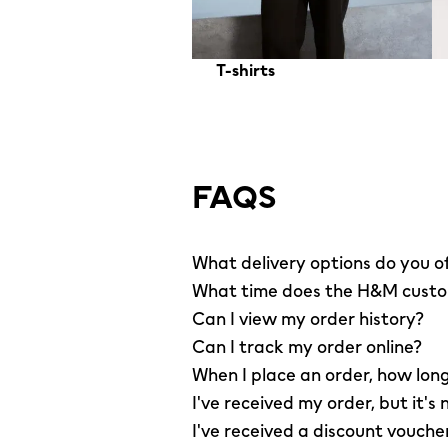
T-shirts
FAQS
What delivery options do you o
What time does the H&M custom
Can I view my order history?
Can I track my order online?
When I place an order, how long
I've received my order, but it's 
I've received a discount vouche