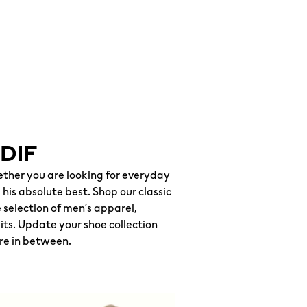
DIF
hether you are looking for everyday
his absolute best. Shop our classic
selection of men’s apparel,
uits. Update your shoe collection
re in between.