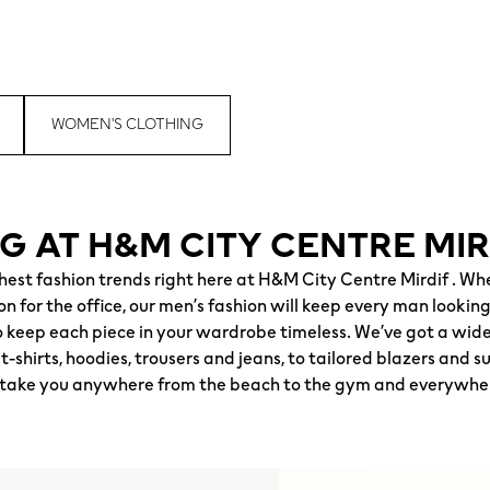
WOMEN'S CLOTHING
G AT H&M CITY CENTRE MIR
shest fashion trends right here at H&M City Centre Mirdif . W
 for the office, our men’s fashion will keep every man looking 
keep each piece in your wardrobe timeless. We’ve got a wide 
-shirts, hoodies, trousers and jeans, to tailored blazers and s
to take you anywhere from the beach to the gym and everywhe