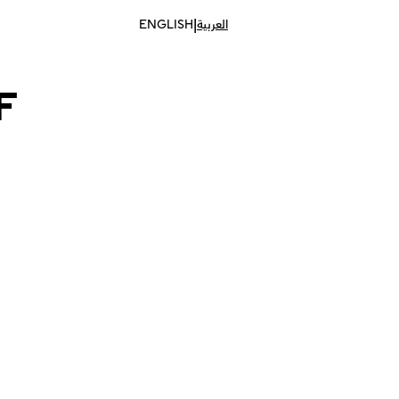
|
ENGLISH
العربية
F