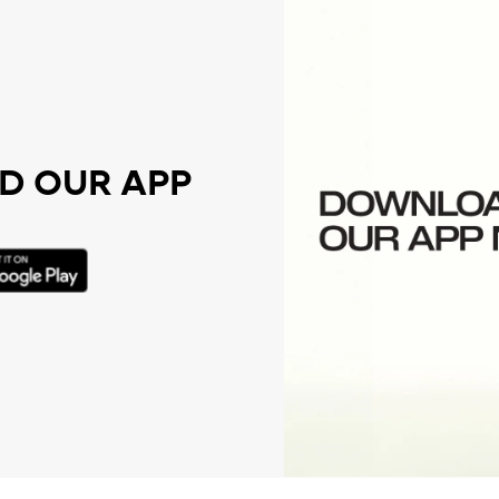
 OUR APP