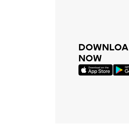
DOWNLOAD
NOW