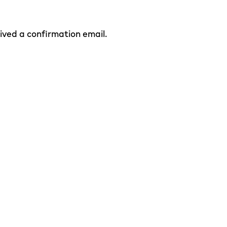
eived a confirmation email.