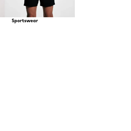
Sportswear