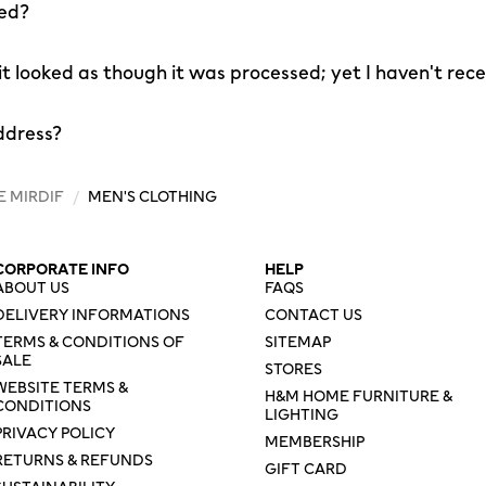
led?
 it looked as though it was processed; yet I haven't rec
ddress?
E MIRDIF
/
MEN'S CLOTHING
CORPORATE INFO
HELP
ABOUT US
FAQS
DELIVERY INFORMATIONS
CONTACT US
TERMS & CONDITIONS OF
SITEMAP
SALE
STORES
WEBSITE TERMS &
H&M HOME FURNITURE &
CONDITIONS
LIGHTING
PRIVACY POLICY
MEMBERSHIP
RETURNS & REFUNDS
GIFT CARD