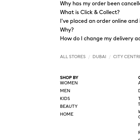
Why has my order been cancel
What is Click & Collect?
I've placed an order online and
Why?
How do I change my delivery a
ALL STORES
/
DUBAI
/
CITY CENTR
SHOP BY
WOMEN
MEN
KIDS
BEAUTY
HOME