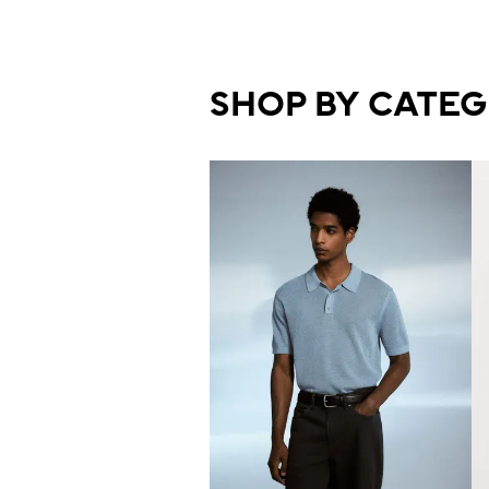
SHOP BY CATE