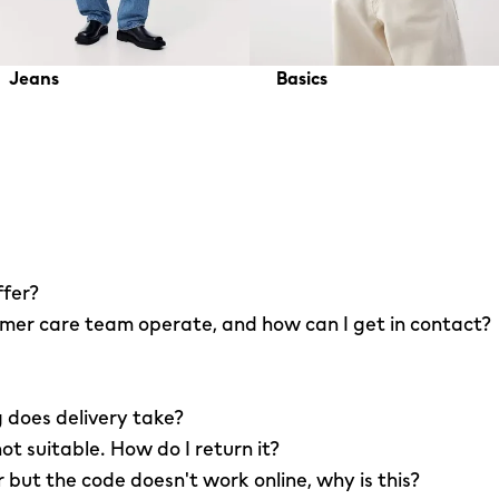
Jeans
Basics
ffer?
er care team operate, and how can I get in contact?
 does delivery take?
not suitable. How do I return it?
r but the code doesn't work online, why is this?