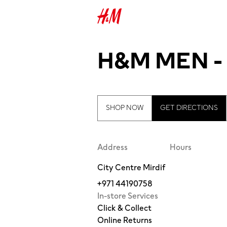
H&M MEN -
SHOP NOW
GET DIRECTIONS
Address
Hours
City Centre Mirdif
+971 44190758
In-store Services
Click & Collect
Online Returns