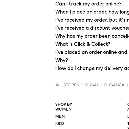
Can I track my order online?
When I place an order, how long
I've received my order, but it's 
I've received a discount vouche
Why has my order been cancel
What is Click & Collect?
I've placed an order online and
Why?
How do I change my delivery a
ALL STORES
/
DUBAI
/
DUBAI MALL
SHOP BY
WOMEN
MEN
KIDS