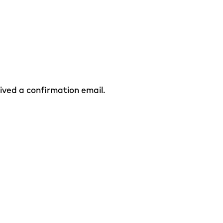
eived a confirmation email.