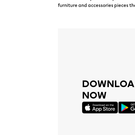
furniture and accessories pieces th
DOWNLOAD
NOW