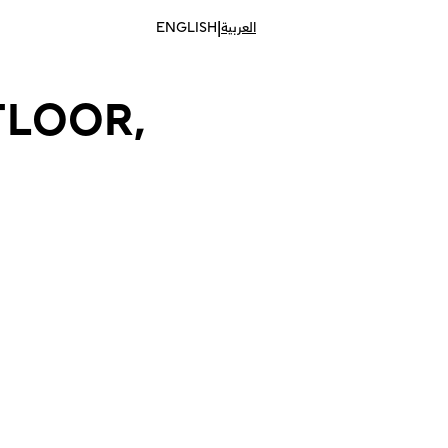
|
ENGLISH
العربية
FLOOR,