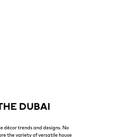
THE DUBAI
e décor trends and designs. No
re the variety of versatile house