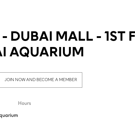
 DUBAI MALL - 1ST 
I AQUARIUM
JOIN NOW AND BECOME A MEMBER
Hours
 Aquarium