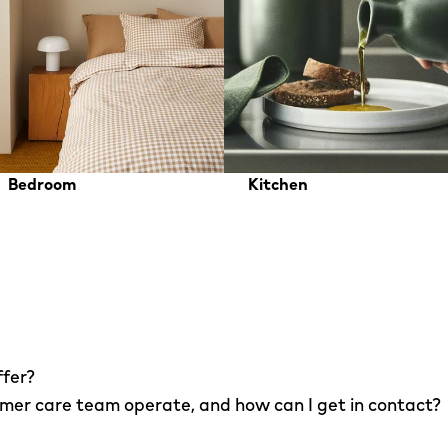
Bedroom
Kitchen
ffer?
er care team operate, and how can I get in contact?