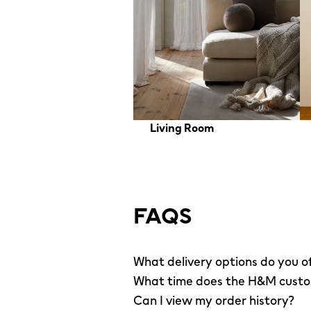
Living Room
FAQS
What delivery options do you o
What time does the H&M custom
Can I view my order history?