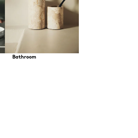
Bathroom