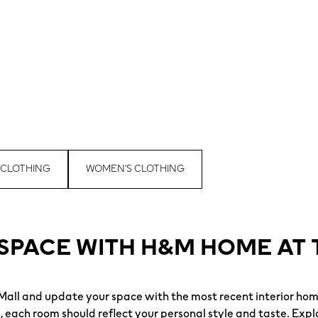
 CLOTHING
WOMEN'S CLOTHING
SPACE WITH H&M HOME AT 
ll and update your space with the most recent interior hom
each room should reflect your personal style and taste. Explo