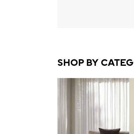
SHOP BY CATE