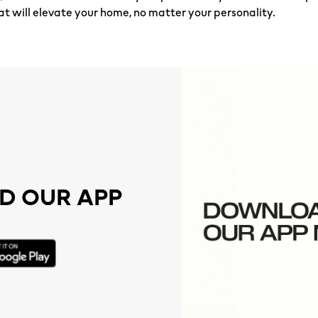
at will elevate your home, no matter your personality.
 OUR APP