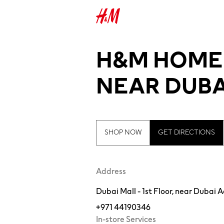
H&M HOME -
NEAR DUBA
SHOP NOW
GET DIRECTIONS
Address
Dubai Mall - 1st Floor, near Dubai
+971 44190346
In-store Services