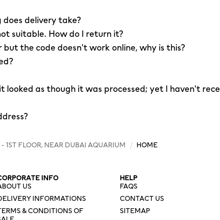
 does delivery take?
not suitable. How do I return it?
r but the code doesn't work online, why is this?
led?
 it looked as though it was processed; yet I haven't rec
ddress?
 - 1ST FLOOR, NEAR DUBAI AQUARIUM
/
HOME
CORPORATE INFO
HELP
ABOUT US
FAQS
DELIVERY INFORMATIONS
CONTACT US
TERMS & CONDITIONS OF
SITEMAP
SALE