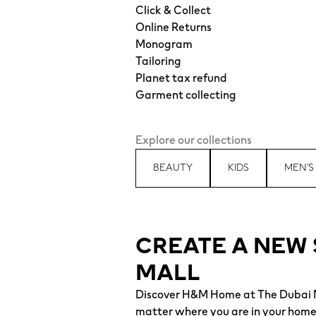
Click & Collect
Online Returns
Monogram
Tailoring
Planet tax refund
Garment collecting
Explore our collections
BEAUTY
KIDS
MEN'S
CREATE A NEW 
MALL
Discover H&M Home at The Dubai Ma
matter where you are in your home, 