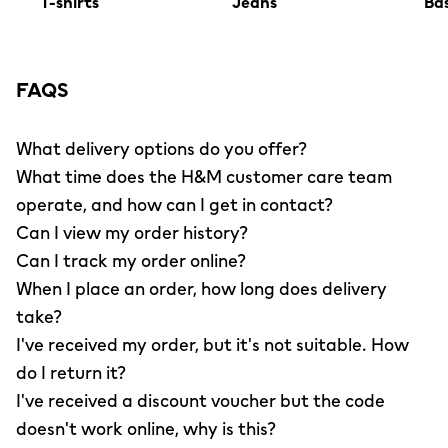
T-shirts
Jeans
Bas
FAQS
What delivery options do you offer?
What time does the H&M customer care team
operate, and how can I get in contact?
Can I view my order history?
Can I track my order online?
When I place an order, how long does delivery
take?
I've received my order, but it's not suitable. How
do I return it?
I've received a discount voucher but the code
doesn't work online, why is this?