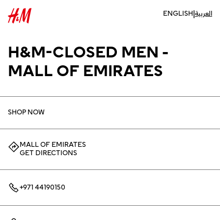
|
ENGLISH
العربية
H&M-CLOSED MEN -
MALL OF EMIRATES
SHOP NOW
MALL OF EMIRATES
GET DIRECTIONS
+971 44190150