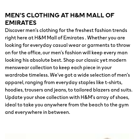
MEN'S CLOTHING AT H&M MALL OF
EMIRATES
Discover men’s clothing for the freshest fashion trends
right here at H&M Mall of Emirates . Whether you are
looking for everyday casual wear or garments to throw
on for the office, our men’s fashion will keep every man
looking his absolute best. Shop our classic yet modern
menswear collection to keep each piece in your
wardrobe timeless. We’ve got a wide selection of men’s
apparel, ranging from everyday staples like t-shirts,
hoodies, trousers and jeans, to tailored blazers and suits.
Update your shoe collection with H&M’s array of shoes,
ideal to take you anywhere from the beach to the gym
and everywhere in between.