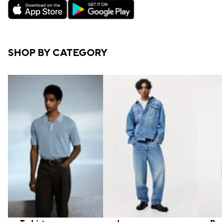
SHOP BY CATEGORY