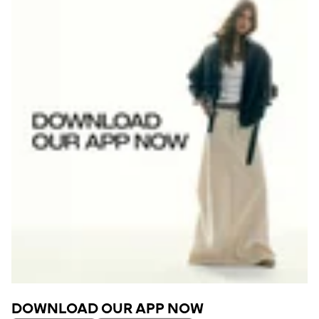
DOWNLOAD OUR APP NOW