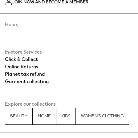
JOIN NOW AND BECOME A MEMBER
Hours
In-store Services
Click & Collect
Online Returns
Planet tax refund
Garment collecting
Explore our collections
BEAUTY
HOME
KIDS
WOMEN'S CLOTHING