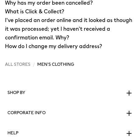
Why has my order been cancelled?
What is Click & Collect?
I've placed an order online and it looked as though
it was processed; yet I haven't received a
confirmation email. Why?
How do I change my delivery address?
ALL STORES
/
MEN'S CLOTHING
SHOP BY
CORPORATE INFO
HELP