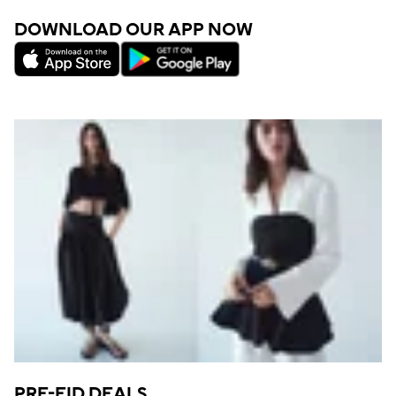
DOWNLOAD OUR APP NOW
PRE-EID DEALS