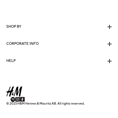
SHOP BY
CORPORATE INFO
HELP
© 2025 H&M Hennes & Mauritz AB. All rights reserved.