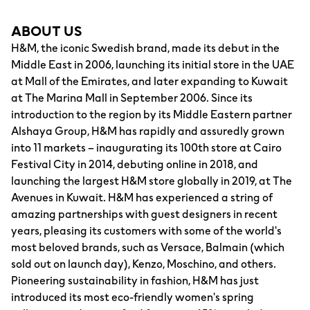
ABOUT US
H&M, the iconic Swedish brand, made its debut in the
Middle East in 2006, launching its initial store in the UAE
at Mall of the Emirates, and later expanding to Kuwait
at The Marina Mall in September 2006. Since its
introduction to the region by its Middle Eastern partner
Alshaya Group, H&M has rapidly and assuredly grown
into 11 markets – inaugurating its 100th store at Cairo
Festival City in 2014, debuting online in 2018, and
launching the largest H&M store globally in 2019, at The
Avenues in Kuwait. H&M has experienced a string of
amazing partnerships with guest designers in recent
years, pleasing its customers with some of the world's
most beloved brands, such as Versace, Balmain (which
sold out on launch day), Kenzo, Moschino, and others.
Pioneering sustainability in fashion, H&M has just
introduced its most eco-friendly women's spring