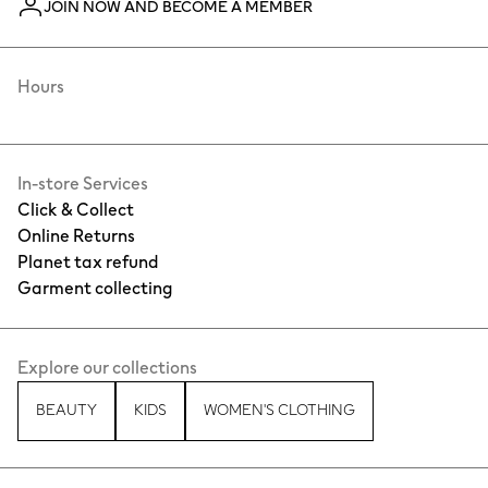
JOIN NOW AND BECOME A MEMBER
Hours
In-store Services
Click & Collect
Online Returns
Planet tax refund
Garment collecting
Explore our collections
BEAUTY
KIDS
WOMEN'S CLOTHING