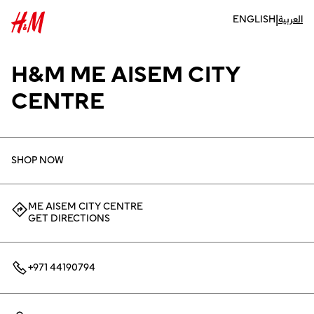
|
ENGLISH
العربية
H&M ME AISEM CITY
CENTRE
SHOP NOW
ME AISEM CITY CENTRE
GET DIRECTIONS
+971 44190794