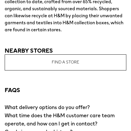
collection to date, crafted from over 65% recycled,
organic, and sustainably sourced materials. Shoppers
can likewise recycle at H&M by placing their unwanted
garments and textiles into H&M collection boxes, which
are found in certain stores.
NEARBY STORES
FIND A STORE
FAQS
What delivery options do you offer?
What time does the H&M customer care team
operate, and how can I get in contact?