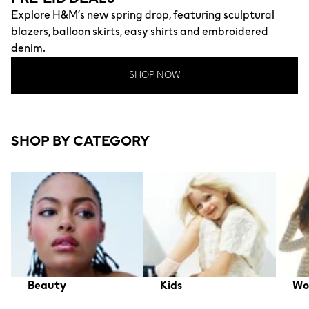
Explore H&M’s new spring drop, featuring sculptural
blazers, balloon skirts, easy shirts and embroidered
denim.
SHOP NOW
SHOP BY CATEGORY
Beauty
Kids
Wo