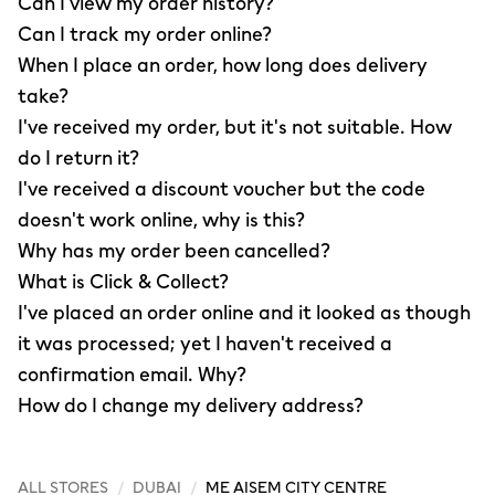
Can I view my order history?
Can I track my order online?
When I place an order, how long does delivery
take?
I've received my order, but it's not suitable. How
do I return it?
I've received a discount voucher but the code
doesn't work online, why is this?
Why has my order been cancelled?
What is Click & Collect?
I've placed an order online and it looked as though
it was processed; yet I haven't received a
confirmation email. Why?
How do I change my delivery address?
ALL STORES
/
DUBAI
/
ME AISEM CITY CENTRE