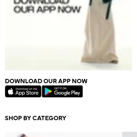
DOWNLOAD OUR APP NOW
SHOP BY CATEGORY