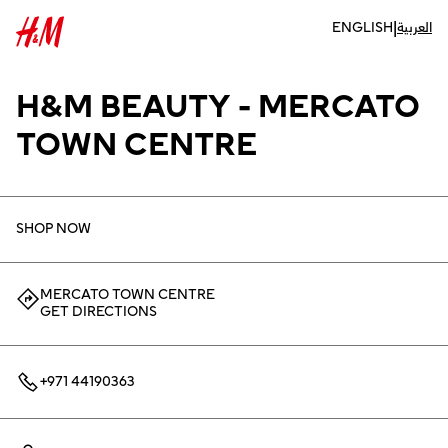
|
ENGLISH
العربية
H&M BEAUTY - MERCATO
TOWN CENTRE
SHOP NOW
MERCATO TOWN CENTRE
GET DIRECTIONS
+971 44190363