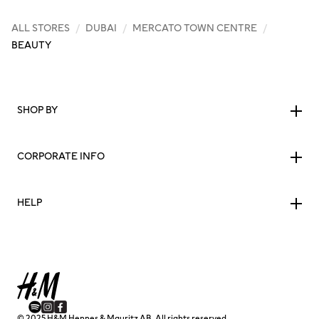
ALL STORES
/
DUBAI
/
MERCATO TOWN CENTRE
/
BEAUTY
SHOP BY
CORPORATE INFO
HELP
© 2025 H&M Hennes & Mauritz AB. All rights reserved.