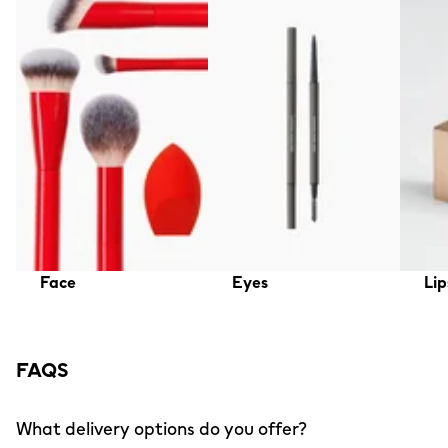
Face
Eyes
Lip
FAQS
What delivery options do you offer?