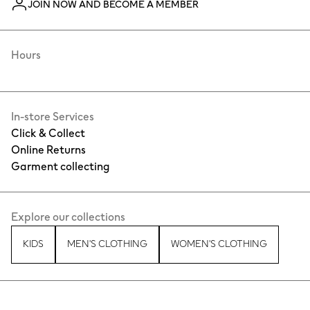
JOIN NOW AND BECOME A MEMBER
Hours
In-store Services
Click & Collect
Online Returns
Garment collecting
Explore our collections
KIDS
MEN'S CLOTHING
WOMEN'S CLOTHING