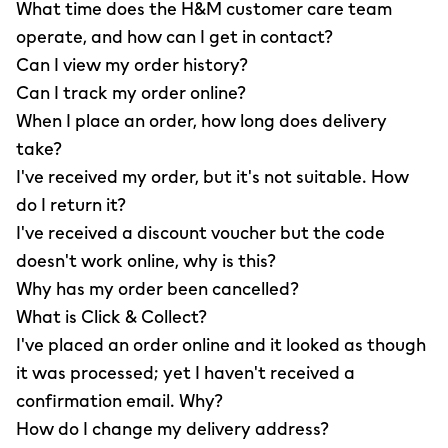
What time does the H&M customer care team
operate, and how can I get in contact?
Can I view my order history?
Can I track my order online?
When I place an order, how long does delivery
take?
I've received my order, but it's not suitable. How
do I return it?
I've received a discount voucher but the code
doesn't work online, why is this?
Why has my order been cancelled?
What is Click & Collect?
I've placed an order online and it looked as though
it was processed; yet I haven't received a
confirmation email. Why?
How do I change my delivery address?