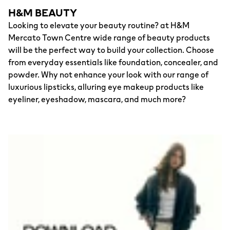
H&M BEAUTY
Looking to elevate your beauty routine? at H&M
Mercato Town Centre wide range of beauty products
will be the perfect way to build your collection. Choose
from everyday essentials like foundation, concealer, and
powder. Why not enhance your look with our range of
luxurious lipsticks, alluring eye makeup products like
eyeliner, eyeshadow, mascara, and much more?