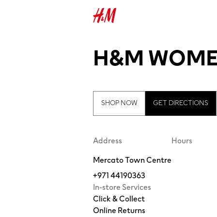
H&M WOME
SHOP NOW
GET DIRECTIONS
Address
Hours
Mercato Town Centre
+971 44190363
In-store Services
Click & Collect
Online Returns