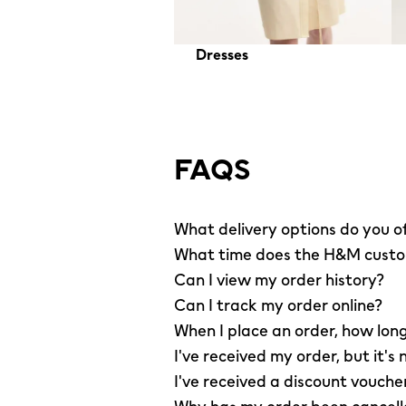
Dresses
FAQS
What delivery options do you o
What time does the H&M custom
Can I view my order history?
Can I track my order online?
When I place an order, how long
I've received my order, but it's 
I've received a discount vouche