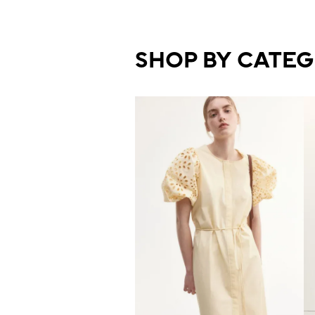
SHOP BY CATE