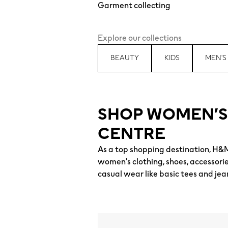
Garment collecting
Explore our collections
BEAUTY
KIDS
MEN'S
SHOP WOMEN’S
CENTRE
As a top shopping destination, H&
women's clothing, shoes, accessori
casual wear like basic tees and jea