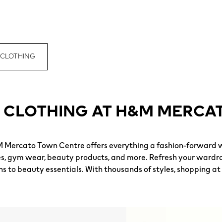
 CLOTHING
 CLOTHING AT H&M MERCA
M Mercato Town Centre offers everything a fashion-forward 
es, gym wear, beauty products, and more. Refresh your wardro
ns to beauty essentials. With thousands of styles, shopping at