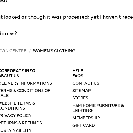
led?
 it looked as though it was processed; yet I haven't rec
ddress?
OWN CENTRE
/
WOMEN'S CLOTHING
CORPORATE INFO
HELP
ABOUT US
FAQS
DELIVERY INFORMATIONS
CONTACT US
TERMS & CONDITIONS OF
SITEMAP
SALE
STORES
WEBSITE TERMS &
H&M HOME FURNITURE &
CONDITIONS
LIGHTING
PRIVACY POLICY
MEMBERSHIP
RETURNS & REFUNDS
GIFT CARD
SUSTAINABILITY