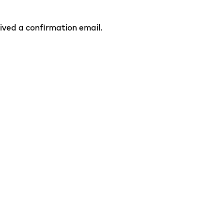
eived a confirmation email.