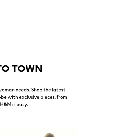
TO TOWN
woman needs. Shop the latest
be with exclusive pieces, from
 H&M is easy.