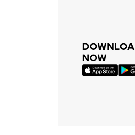
DOWNLOAD
NOW