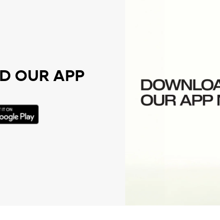
 OUR APP