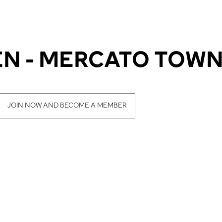
N - MERCATO TOWN
JOIN NOW AND BECOME A MEMBER