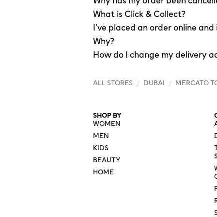
Why has my order been cancel
What is Click & Collect?
I've placed an order online and
Why?
How do I change my delivery a
ALL STORES
/
DUBAI
/
MERCATO T
SHOP BY
WOMEN
MEN
KIDS
BEAUTY
HOME