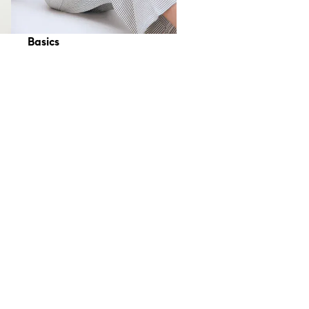
Basics