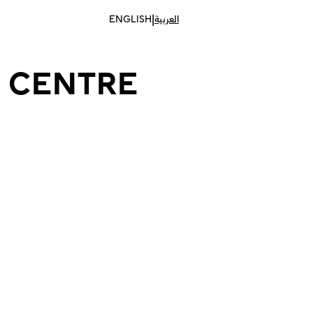
|
ENGLISH
العربية
 CENTRE