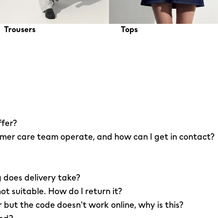
Trousers
Tops
ffer?
er care team operate, and how can I get in contact?
 does delivery take?
not suitable. How do I return it?
r but the code doesn't work online, why is this?