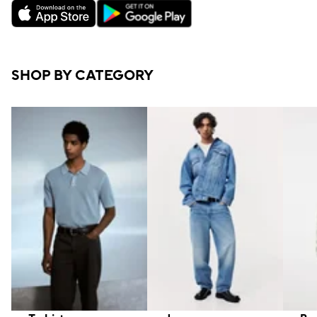
SHOP BY CATEGORY