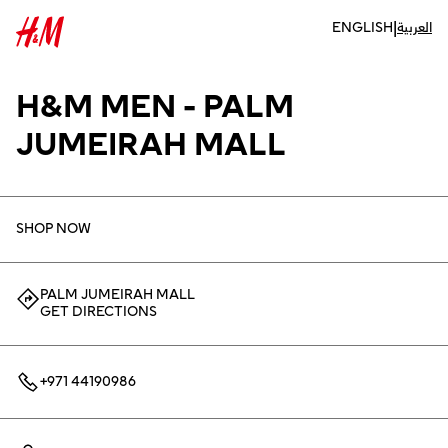
|
ENGLISH
العربية
H&M MEN - PALM
JUMEIRAH MALL
SHOP NOW
PALM JUMEIRAH MALL
GET DIRECTIONS
+971 44190986