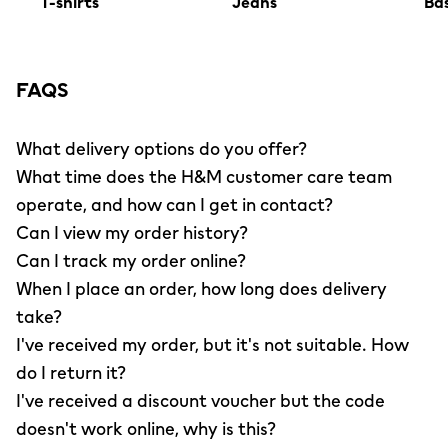
T-shirts
Jeans
Bas
FAQS
What delivery options do you offer?
What time does the H&M customer care team
operate, and how can I get in contact?
Can I view my order history?
Can I track my order online?
When I place an order, how long does delivery
take?
I've received my order, but it's not suitable. How
do I return it?
I've received a discount voucher but the code
doesn't work online, why is this?