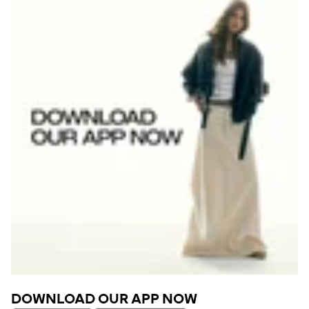
DOWNLOAD OUR APP NOW