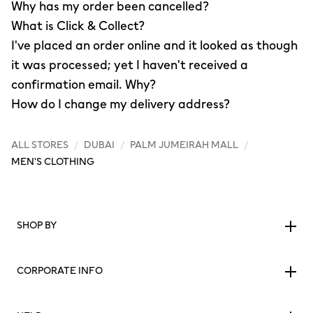
Why has my order been cancelled?
What is Click & Collect?
I've placed an order online and it looked as though
it was processed; yet I haven't received a
confirmation email. Why?
How do I change my delivery address?
ALL STORES
/
DUBAI
/
PALM JUMEIRAH MALL
/
MEN'S CLOTHING
SHOP BY
CORPORATE INFO