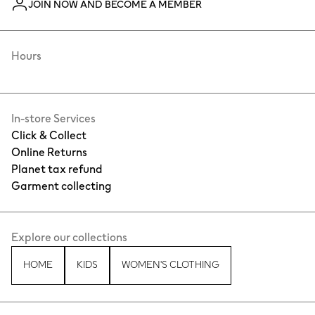
JOIN NOW AND BECOME A MEMBER
Hours
In-store Services
Click & Collect
Online Returns
Planet tax refund
Garment collecting
Explore our collections
HOME
KIDS
WOMEN'S CLOTHING