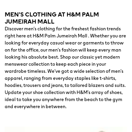
MEN'S CLOTHING AT H&M PALM
JUMEIRAH MALL
Discover men’s clothing for the freshest fashion trends
right here at H&M Palm Jumeirah Mall . Whether you are
looking for everyday casual wear or garments to throw
on for the office, our men’s fashion will keep every man
looking his absolute best. Shop our classic yet modern
menswear collection to keep each piece in your
wardrobe timeless. We’ve got a wide selection of men’s
apparel, ranging from everyday staples like t-shirts,
hoodies, trousers and jeans, to tailored blazers and suits.
Update your shoe collection with H&M’s array of shoes,
ideal to take you anywhere from the beach to the gym
and everywhere in between.