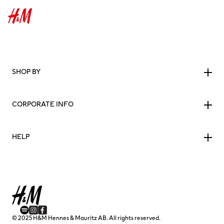
SHOP BY
CORPORATE INFO
HELP
© 2025 H&M Hennes & Mauritz AB. All rights reserved.