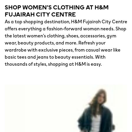
SHOP WOMEN’S CLOTHING AT H&M
FUJAIRAH CITY CENTRE
As a top shopping destination, H&M Fujairah City Centre
offers everything a fashion-forward woman needs. Shop
the latest women's clothing, shoes, accessories, gym
wear, beauty products, and more. Refresh your
wardrobe with exclusive pieces, from casual wear like
basic tees and jeans to beauty essentials. With
thousands of styles, shopping at H&M is easy.