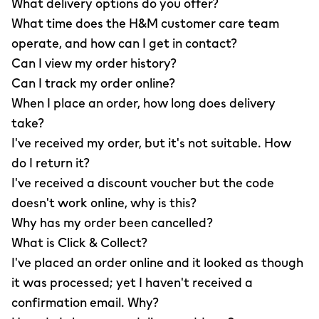
What delivery options do you offer?
What time does the H&M customer care team
operate, and how can I get in contact?
Can I view my order history?
Can I track my order online?
When I place an order, how long does delivery
take?
I've received my order, but it's not suitable. How
do I return it?
I've received a discount voucher but the code
doesn't work online, why is this?
Why has my order been cancelled?
What is Click & Collect?
I've placed an order online and it looked as though
it was processed; yet I haven't received a
confirmation email. Why?