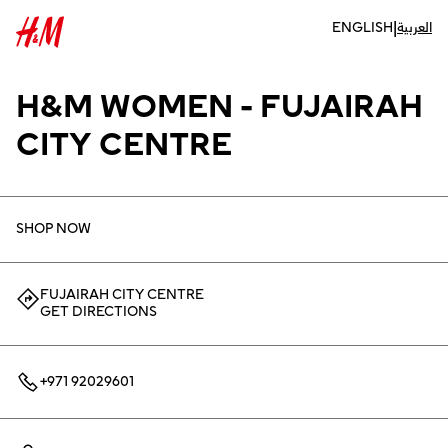
|
ENGLISH
العربية
H&M WOMEN - FUJAIRAH
CITY CENTRE
SHOP NOW
FUJAIRAH CITY CENTRE
GET DIRECTIONS
+971 92029601