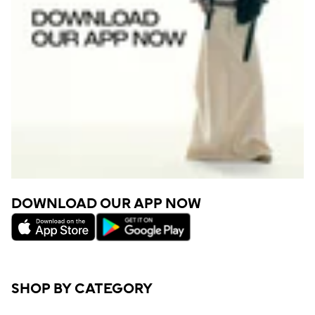
DOWNLOAD OUR APP NOW
SHOP BY CATEGORY