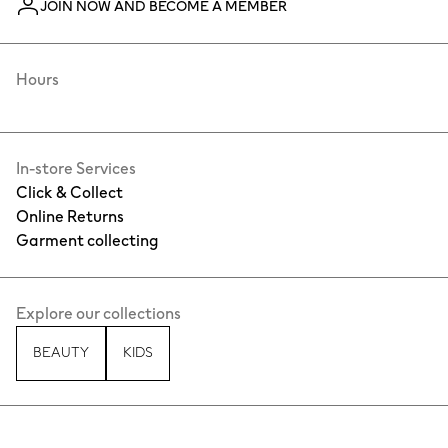
JOIN NOW AND BECOME A MEMBER
Hours
In-store Services
Click & Collect
Online Returns
Garment collecting
Explore our collections
BEAUTY
KIDS