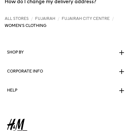
How do I change my delivery address?
ALL STORES
/
FUJAIRAH
/
FUJAIRAH CITY CENTRE
/
WOMEN'S CLOTHING
SHOP BY
CORPORATE INFO
HELP