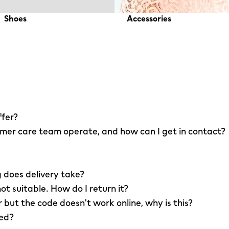
Shoes
Accessories
ffer?
er care team operate, and how can I get in contact?
 does delivery take?
not suitable. How do I return it?
r but the code doesn't work online, why is this?
led?