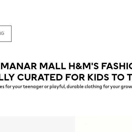
NG
L MANAR MALL H&M'S FASH
LLY CURATED FOR KIDS TO 
s for your teenager or playful, durable clothing for your gro