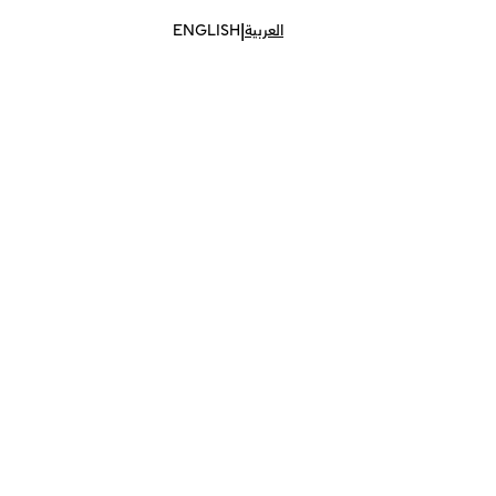
|
ENGLISH
العربية