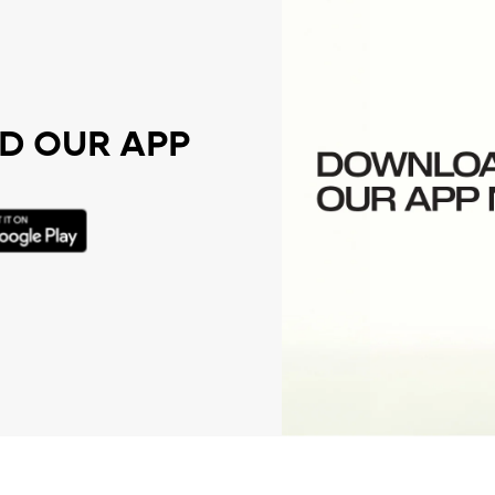
 OUR APP