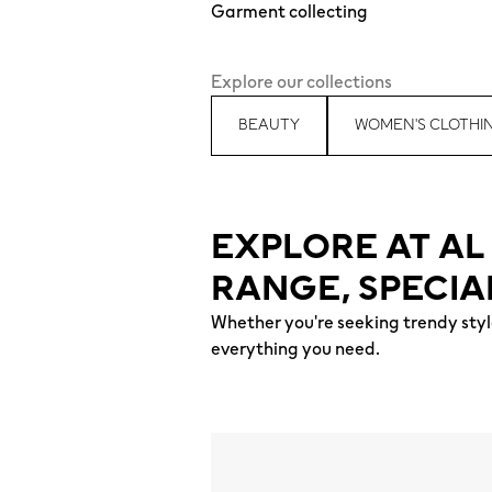
Garment collecting
Explore our collections
BEAUTY
WOMEN'S CLOTHI
EXPLORE AT A
RANGE, SPECIA
Whether you're seeking trendy style
everything you need.