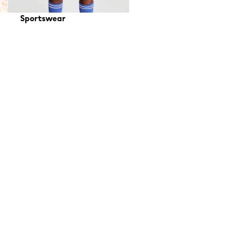
Sportswear