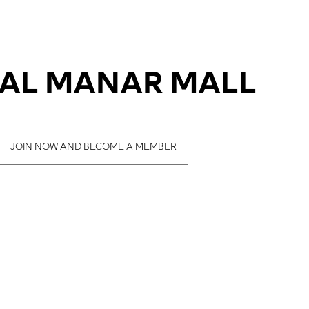
- AL MANAR MALL
JOIN NOW AND BECOME A MEMBER