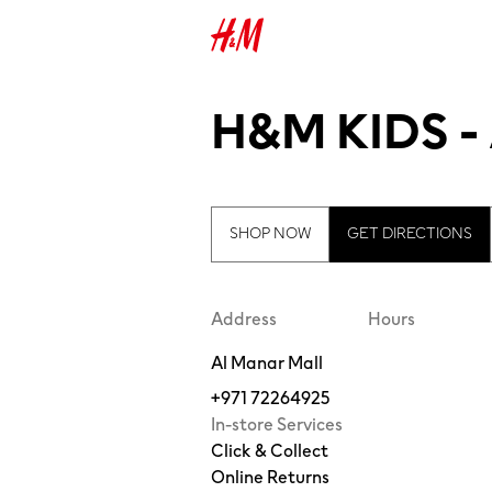
H&M KIDS 
SHOP NOW
GET DIRECTIONS
Address
Hours
Al Manar Mall
+971 72264925
In-store Services
Click & Collect
Online Returns