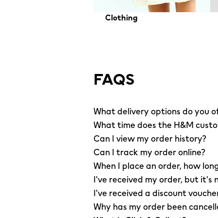
Clothing
FAQS
What delivery options do you o
What time does the H&M custom
Can I view my order history?
Can I track my order online?
When I place an order, how long
I've received my order, but it's 
I've received a discount vouche
Why has my order been cancel