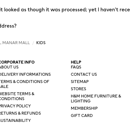
 it looked as though it was processed; yet I haven't rec
ddress?
L MANAR MALL
/
KIDS
CORPORATE INFO
HELP
ABOUT US
FAQS
DELIVERY INFORMATIONS
CONTACT US
TERMS & CONDITIONS OF
SITEMAP
SALE
STORES
WEBSITE TERMS &
H&M HOME FURNITURE &
CONDITIONS
LIGHTING
PRIVACY POLICY
MEMBERSHIP
RETURNS & REFUNDS
GIFT CARD
SUSTAINABILITY