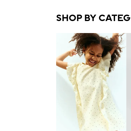
SHOP BY CATE