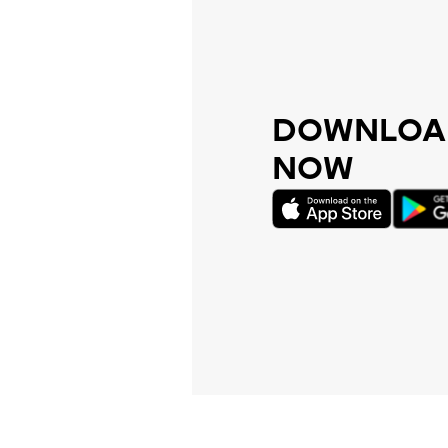
DOWNLOAD
NOW