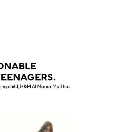
IONABLE
TEENAGERS.
wing child, H&M Al Manar Mall has