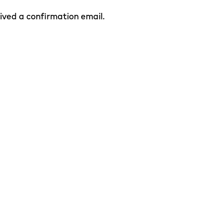
eived a confirmation email.