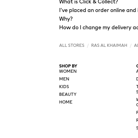
What is Click & Collect?
I've placed an order online and
Why?
How do I change my delivery a
ALL STORES
/
RAS AL KHAIMAH
/
A
SHOP BY
WOMEN
MEN
KIDS
BEAUTY
HOME