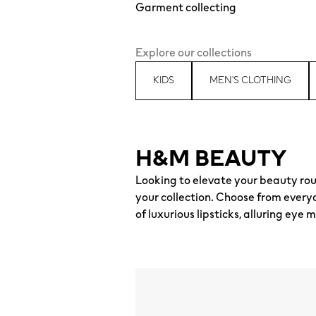
Garment collecting
Explore our collections
KIDS
MEN'S CLOTHING
H&M BEAUTY
Looking to elevate your beauty rou
your collection. Choose from every
of luxurious lipsticks, alluring e