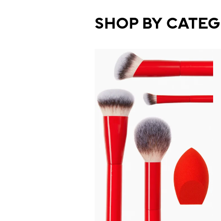
SHOP BY CATE