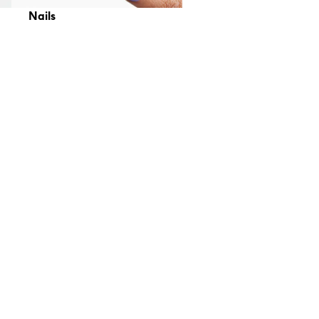
Nails