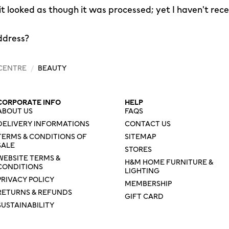
 it looked as though it was processed; yet I haven't rec
ddress?
 CENTRE
/
BEAUTY
CORPORATE INFO
HELP
ABOUT US
FAQS
DELIVERY INFORMATIONS
CONTACT US
TERMS & CONDITIONS OF
SITEMAP
SALE
STORES
WEBSITE TERMS &
H&M HOME FURNITURE &
CONDITIONS
LIGHTING
PRIVACY POLICY
MEMBERSHIP
RETURNS & REFUNDS
GIFT CARD
SUSTAINABILITY