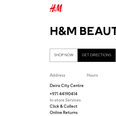
H&M BEAUT
SHOP NOW
GET DIRECTIONS
Address
Hours
Deira City Centre
+971 44190414
In-store Services
Click & Collect
Online Returns