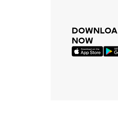
DOWNLOAD
NOW