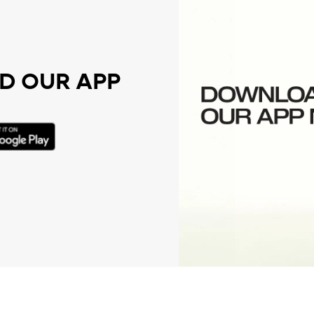
 OUR APP