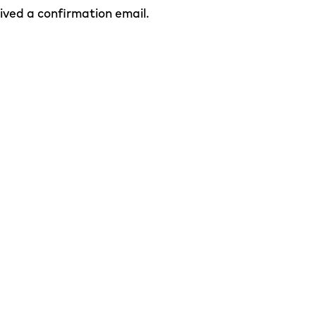
eived a confirmation email.