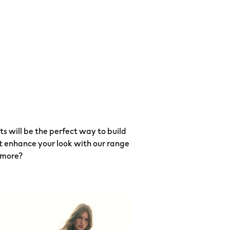
 will be the perfect way to build
ot enhance your look with our range
 more?