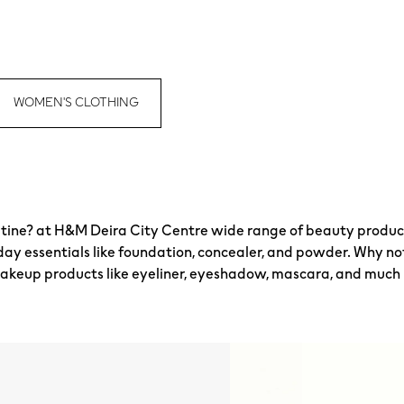
WOMEN'S CLOTHING
tine? at H&M Deira City Centre wide range of beauty products
day essentials like foundation, concealer, and powder. Why n
ye makeup products like eyeliner, eyeshadow, mascara, and much