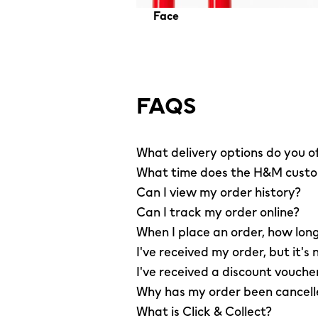
Face
FAQS
What delivery options do you o
What time does the H&M custom
Can I view my order history?
Can I track my order online?
When I place an order, how long
I've received my order, but it's 
I've received a discount vouche
Why has my order been cancel
What is Click & Collect?