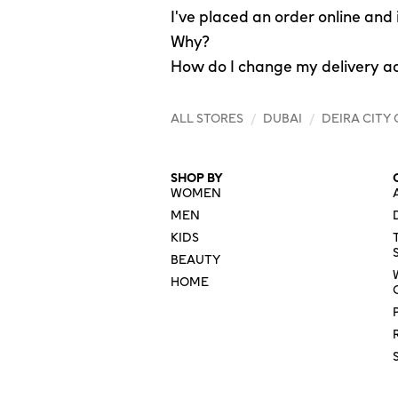
I've placed an order online and
Why?
How do I change my delivery a
ALL STORES
/
DUBAI
/
DEIRA CITY
SHOP BY
WOMEN
MEN
KIDS
BEAUTY
HOME