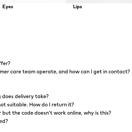
Eyes
Lips
ffer?
er care team operate, and how can I get in contact?
 does delivery take?
not suitable. How do I return it?
r but the code doesn't work online, why is this?
led?