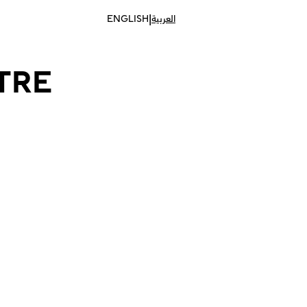
|
ENGLISH
العربية
TRE