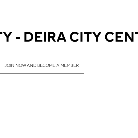
Y - DEIRA CITY CEN
JOIN NOW AND BECOME A MEMBER